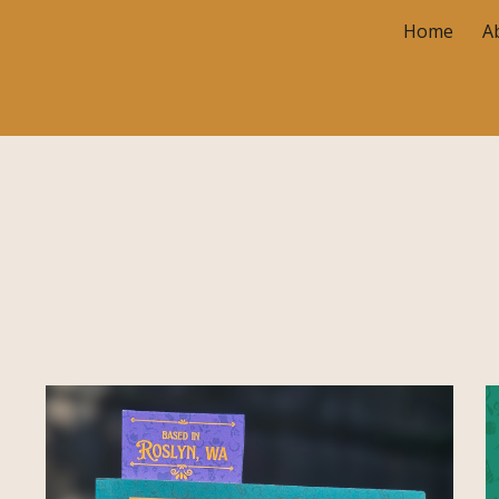
Home
A
ip to main content
Skip to navigat