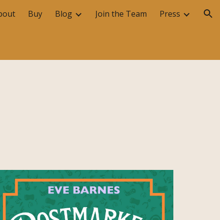
bout
Buy
Blog
Join the Team
Press
ion