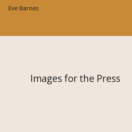
Eve Barnes
Sk
Images for the Press